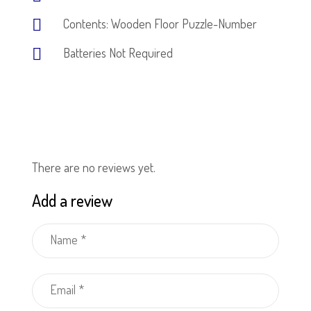
Contents: Wooden Floor Puzzle-Number
Batteries Not Required
There are no reviews yet.
Add a review