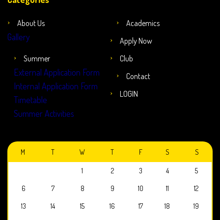
About Us
Academics
Gallery
Apply Now
Summer
Club
External Application Form
Contact
Internal Application Form
LOGIN
Timetable
Summer Activities
JULY 2026
M
T
W
T
F
S
S
1
2
3
4
5
6
7
8
9
10
11
12
13
14
15
16
17
18
19