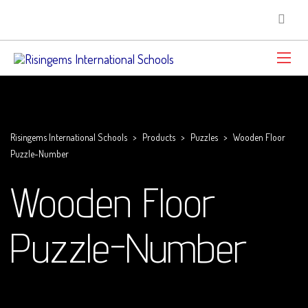
Risingems International Schools
>
Products
>
Puzzles
>
Wooden Floor
Puzzle-Number
Wooden Floor
Puzzle-Number