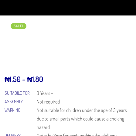
SALE!
₦
1.50
–
₦
1.80
3 Years +
SUITABILE FOR
Not required
ASSEMBLY
Not suitable for children under the age of 3 years
WARNING
due to small parts which could cause a choking
hazard
Order by 3pm for next working day delivery
DELIVERY