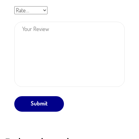
Submit