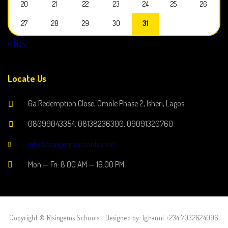
20
21
22
23
24
25
26
27
28
29
30
31
« Nov
Locate Us
6a Redemption Close, Omole Phase 2, Isheri, Lagos.
08099043354, 08138236300, 09091320760
info@risingemsschools.com
Mon — Fri: 8.00 AM — 16.00 PM
Copyright © Risingems Schools .. Designed by: fghanni +234 7032624096