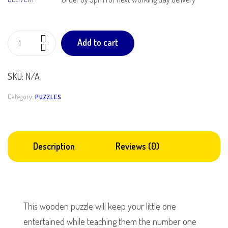
Add to cart
SKU:
N/A
Category:
PUZZLES
Description
Reviews (0)
This wooden puzzle will keep your little one
entertained while teaching them the number one