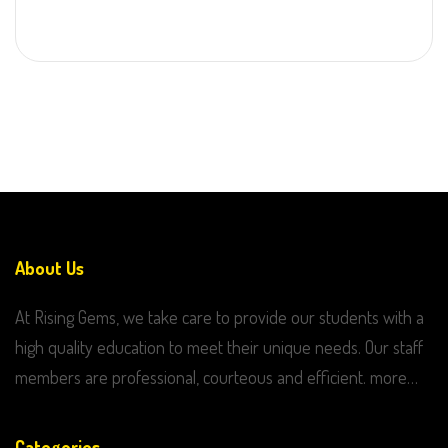
About Us
At Rising Gems, we take care to provide our students with a
high quality education to meet their unique needs. Our staff
members are professional, courteous and efficient. more…
Categories