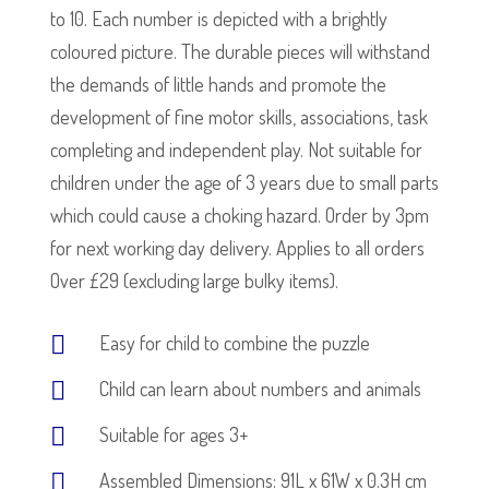
to 10. Each number is depicted with a brightly
coloured picture. The durable pieces will withstand
the demands of little hands and promote the
development of fine motor skills, associations, task
completing and independent play. Not suitable for
children under the age of 3 years due to small parts
which could cause a choking hazard. Order by 3pm
for next working day delivery. Applies to all orders
Over £29 (excluding large bulky items).
Easy for child to combine the puzzle
Child can learn about numbers and animals
Suitable for ages 3+
Assembled Dimensions: 91L x 61W x 0.3H cm