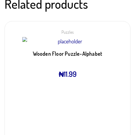
Related products
Puzzles
Wooden Floor Puzzle-Alphabet
₦
11.99