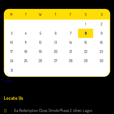
AUGUST 2026
M
T
W
T
F
S
S
1
2
3
4
5
6
7
8
9
10
11
12
13
14
15
16
17
18
19
20
21
22
23
24
25
26
27
28
29
30
31
« Nov
Locate Us
6a Redemption Close, Omole Phase 2, Isheri, Lagos.