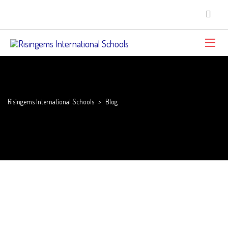
Risingems International Schools
>
Blog