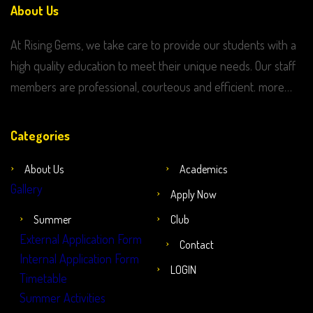
About Us
At Rising Gems, we take care to provide our students with a
high quality education to meet their unique needs. Our staff
members are professional, courteous and efficient. more…
Categories
About Us
Academics
Gallery
Apply Now
Summer
Club
External Application Form
Contact
Internal Application Form
LOGIN
Timetable
Summer Activities