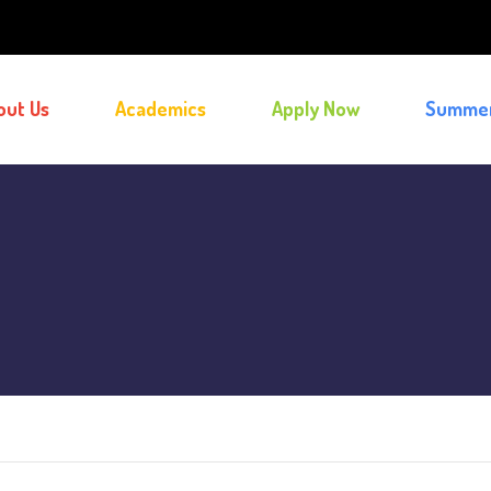
out Us
Academics
Apply Now
Summe