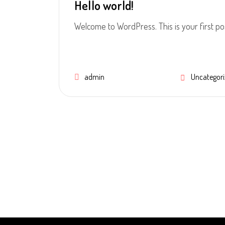
Hello world!
Welcome to WordPress. This is your first post.
admin
Uncategori