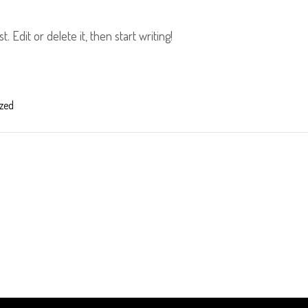
 Edit or delete it, then start writing!
zed