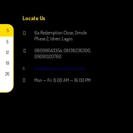
Locate Us
S
6a Redemption Close, Omole
Phase 2, Isheri, Lagos.
5
08099043354, 08138236300,
12
09091320760
19
info@risingemsschools.com
26
Mon — Fri: 8.00 AM — 16.00 PM