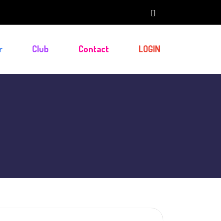
r
Club
Contact
LOGIN