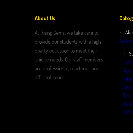
About Us
Categ
At Rising Gems, we take care to
Abo
Gallery
provide our students with a high
quality education to meet their
S
unique needs. Our staff members
Exte
are professional, courteous and
Appl
efficient. more…
Inte
Appl
Time
Sum
Activ