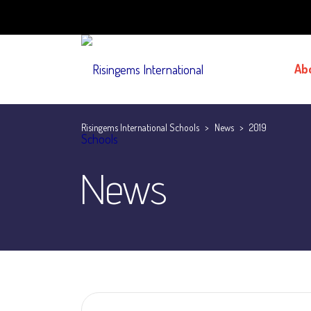
Ab
Risingems International Schools
>
News
>
2019
News