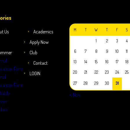
JULY 2026
ories
M
T
W
T
F
S
ut Us
Academics
1
2
3
4
Apply Now
6
7
8
9
10
11
ummer
Club
rnal
13
14
15
16
17
18
Contact
ication Form
20
21
22
23
24
25
LOGIN
rnal
27
28
29
30
31
ication Form
table
« Nov
mer
ities